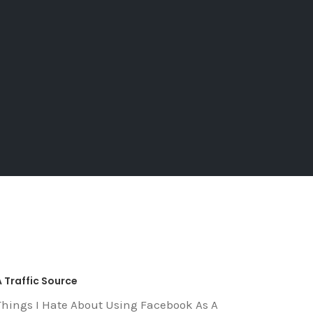
 Traffic Source
 Things I Hate About Using Facebook As A