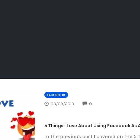
FACEBOOK
COMMENTS
03/09/2013
0
5 Things I Love About Using Facebook As A
In the previous post I covered on the 5