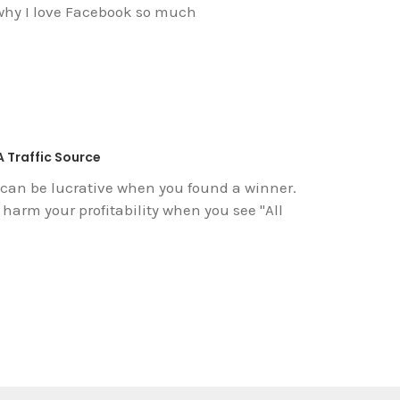
 why I love Facebook so much
A Traffic Source
 can be lucrative when you found a winner.
n harm your profitability when you see "All