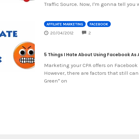
Traffic Source. Now, I'm gonna tell you
AFFILIATE MARKETING
FACEBOOK
COMMENTS
20/04/2012
2
5 Things I Hate About Using Facebook As 
Marketing your CPA offers on Facebook
However, there are factors that still ca
Green" on