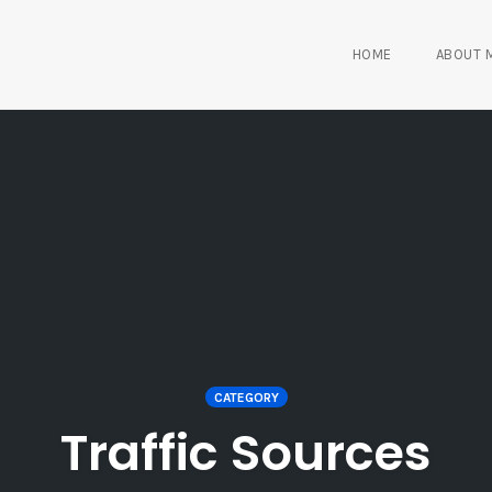
HOME
ABOUT 
CATEGORY
Traffic Sources