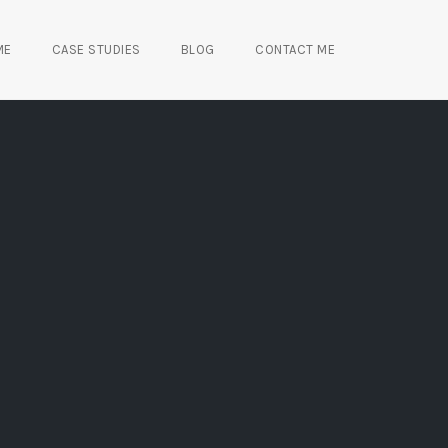
ME
CASE STUDIES
BLOG
CONTACT ME