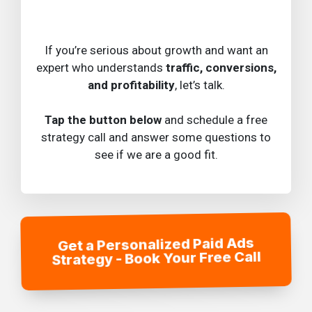
If you’re serious about growth and want an
expert who understands
traffic, conversions,
and profitability
, let’s talk.
Tap the button below
and schedule a free
strategy call and answer some questions to
see if we are a good fit.
Get a Personalized Paid Ads
Strategy - Book Your Free Call