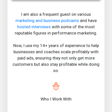
I am also a frequent guest on various
marketing and business podcasts
and have
hosted interviews
with some of the most
reputable figures in performance marketing.
Now, I use my 14+ years of experience to help
businesses and coaches scale profitably with
paid ads, ensuring they not only get more
customers but also stay profitable while doing
so.
Who I Work With