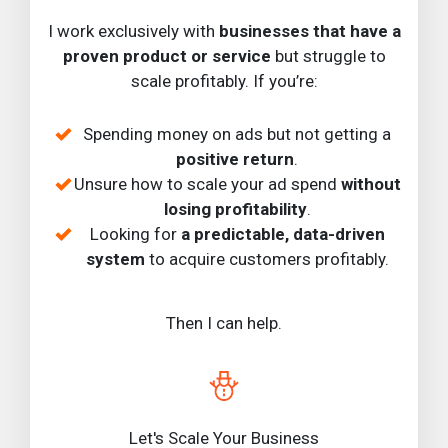
I work exclusively with
businesses that have a
proven product or service
but struggle to
scale profitably. If you’re:
Spending money on ads but not getting a
positive return
.
Unsure how to scale your ad spend
without
losing profitability
.
Looking for
a predictable, data-driven
system
to acquire customers profitably.
Then I can help.
Let's Scale Your Business