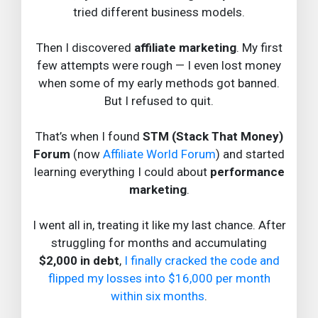
tried different business models.
Then I discovered
affiliate marketing
. My first
few attempts were rough — I even lost money
when some of my early methods got banned.
But I refused to quit.
That’s when I found
STM (Stack That Money)
Forum
(now
Affiliate World Forum
) and started
learning everything I could about
performance
marketing
.
I went all in, treating it like my last chance. After
struggling for months and accumulating
$2,000 in debt
,
I finally cracked the code and
flipped my losses into $16,000 per month
within six months
.