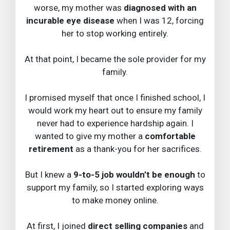
worse, my mother was
diagnosed with an
incurable eye disease
when I was 12, forcing
her to stop working entirely.
At that point, I became the sole provider for my
family.
I promised myself that once I finished school, I
would work my heart out to ensure my family
never had to experience hardship again. I
wanted to give my mother a
comfortable
retirement
as a thank-you for her sacrifices.
But I knew a
9-to-5 job wouldn’t be enough
to
support my family, so I started exploring ways
to make money online.
At first, I joined
direct selling companies
and