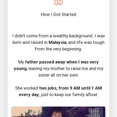
How I Got Started
I didn’t come from a wealthy background. I was
born and raised in
Malaysia
, and life was tough
from the very beginning.
My
father passed away when I was very
young
, leaving my mother to raise me and my
sister all on her own.
She worked
two jobs, from 9 AM until 1 AM
every day
, just to keep our family afloat.