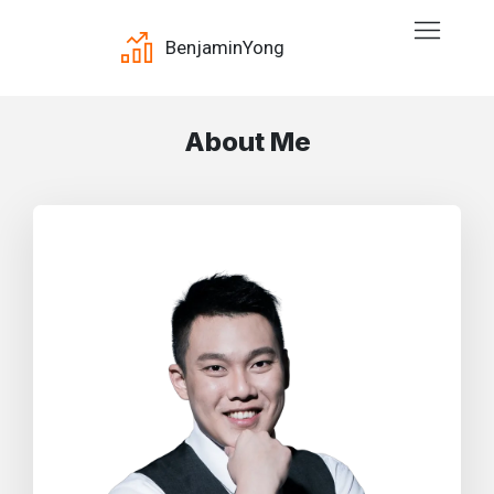
Benjamin
Yong
About Me