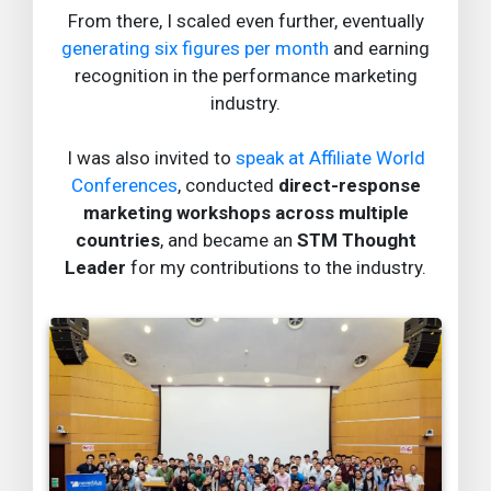
From there, I scaled even further, eventually
generating six figures per month
and earning
recognition in the performance marketing
industry.
I was also invited to
speak at Affiliate World
Conferences
, conducted
direct-response
marketing workshops across multiple
countries
, and became an
STM Thought
Leader
for my contributions to the industry.