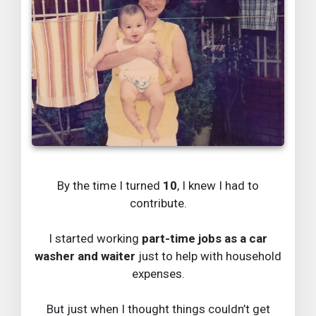
By the time I turned
10
, I knew I had to
contribute.
I started working
part-time jobs as a car
washer and waiter
just to help with household
expenses.
But just when I thought things couldn’t get