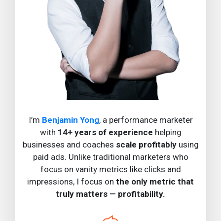
I’m
Benjamin Yong
, a performance marketer
with
14+ years of experience
helping
businesses and coaches
scale profitably
using
paid ads. Unlike traditional marketers who
focus on vanity metrics like clicks and
impressions, I focus on
the only metric that
truly matters — profitability.