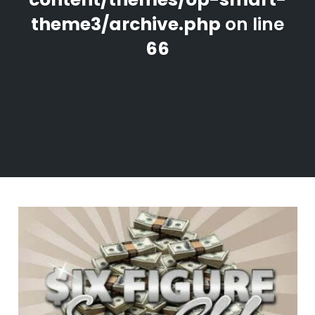
theme3/archive.php
on line
66