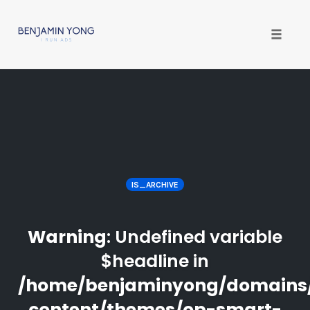
Toggle
naviga
Skip
to
content
IS_ARCHIVE
Warning
: Undefined variable
$headline in
/home/benjaminyong/domains
content/themes/op-smart-