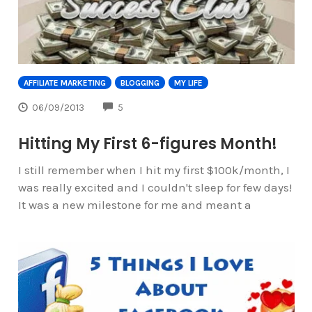
AFFILIATE MARKETING
BLOGGING
MY LIFE
COMMENTS
06/09/2013
5
Hitting My First 6-figures Month!
I still remember when I hit my first $100k/month, I
was really excited and I couldn't sleep for few days!
It was a new milestone for me and meant a