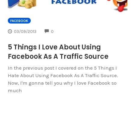
FACEBOOK
COMMENTS
03/09/2013
0
5 Things I Love About Using
Facebook As A Traffic Source
In the previous post I covered on the 5 Things I
Hate About Using Facebook As A Traffic Source.
Now, I'm gonna tell you why I love Facebook so
much